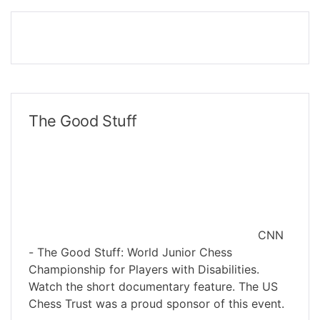
The Good Stuff
CNN
- The Good Stuff: World Junior Chess
Championship for Players with Disabilities.
Watch the short documentary feature. The US
Chess Trust was a proud sponsor of this event.