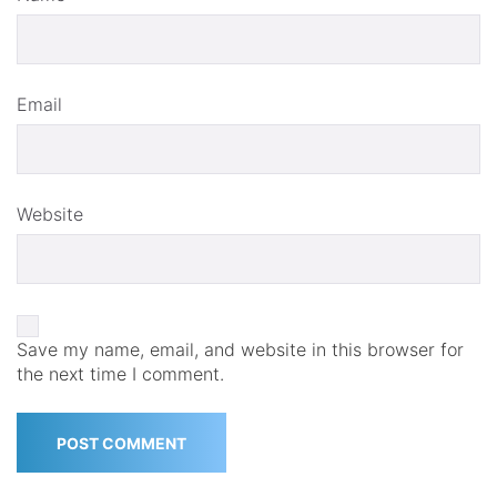
Email
Website
Save my name, email, and website in this browser for
the next time I comment.