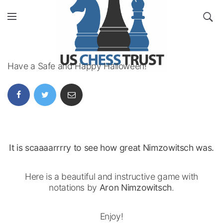
Have a Safe and Happy Halloween!
It is scaaaarrrry to see how great Nimzowitsch was.
Here is a beautiful and instructive game with
notations by
Aron Nimzowitsch
.
Enjoy!