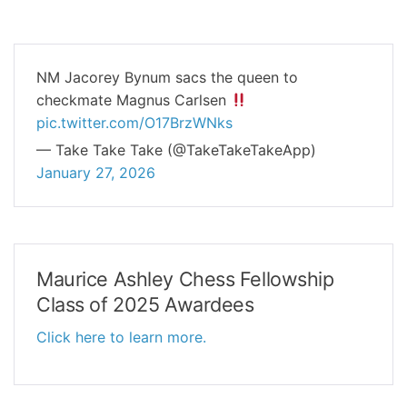
NM Jacorey Bynum sacs the queen to
checkmate Magnus Carlsen
pic.twitter.com/O17BrzWNks
— Take Take Take (@TakeTakeTakeApp)
January 27, 2026
Maurice Ashley Chess Fellowship
Class of 2025 Awardees
Click here to learn more.