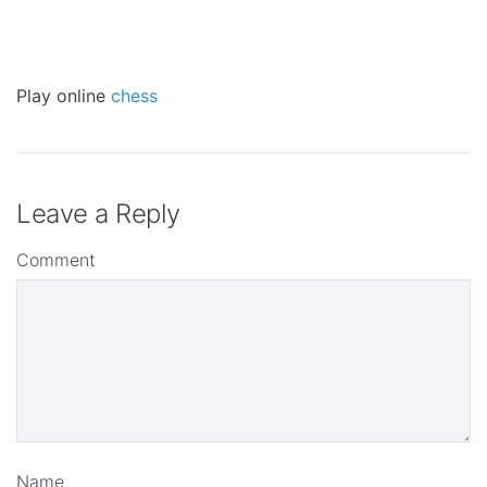
Play online
chess
Leave a Reply
Comment
Name