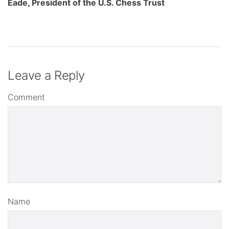
Eade, President of the U.S. Chess Trust
Leave a Reply
Comment
Name