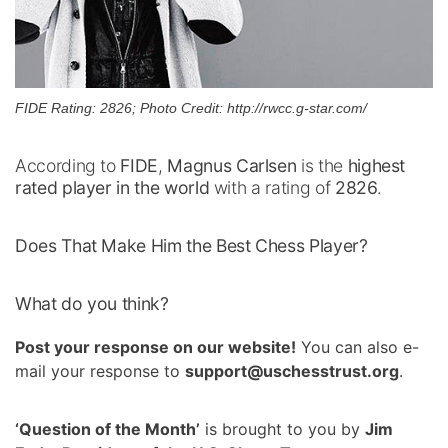
FIDE Rating: 2826; Photo Credit: http://rwcc.g-star.com/
According to
FIDE
,
Magnus Carlsen
is the
highest
rated player in the world
with a rating of
2826
.
Does That Make Him the Best Chess Player?
What do you think?
Post your response on our website!
You can also e-
mail your response to
support@uschesstrust.org
.
‘Question of the Month’
is brought to you by
Jim