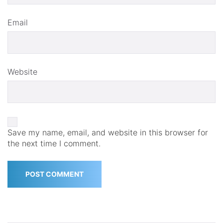
Email
Website
Save my name, email, and website in this browser for
the next time I comment.