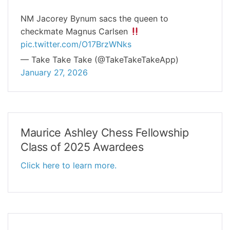
NM Jacorey Bynum sacs the queen to
checkmate Magnus Carlsen
pic.twitter.com/O17BrzWNks
— Take Take Take (@TakeTakeTakeApp)
January 27, 2026
Maurice Ashley Chess Fellowship
Class of 2025 Awardees
Click here to learn more.