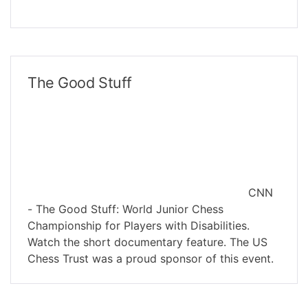
The Good Stuff
CNN
- The Good Stuff: World Junior Chess
Championship for Players with Disabilities.
Watch the short documentary feature. The US
Chess Trust was a proud sponsor of this event.