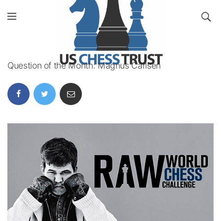
Question of the Month: Magnus Carlsen