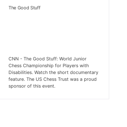
The Good Stuff
CNN - The Good Stuff: World Junior
Chess Championship for Players with
Disabilities. Watch the short documentary
feature. The US Chess Trust was a proud
sponsor of this event.