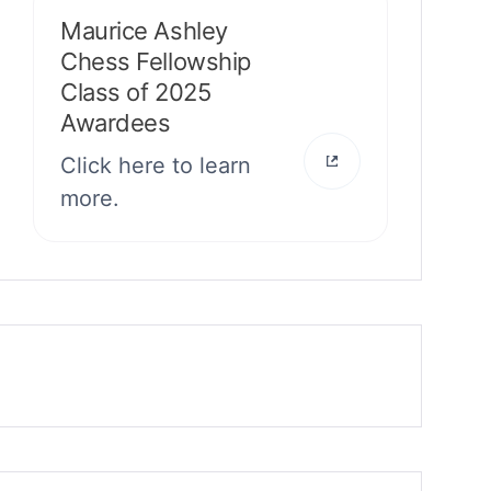
Maurice Ashley
Chess Fellowship
Class of 2025
Awardees
Click here to learn
more.