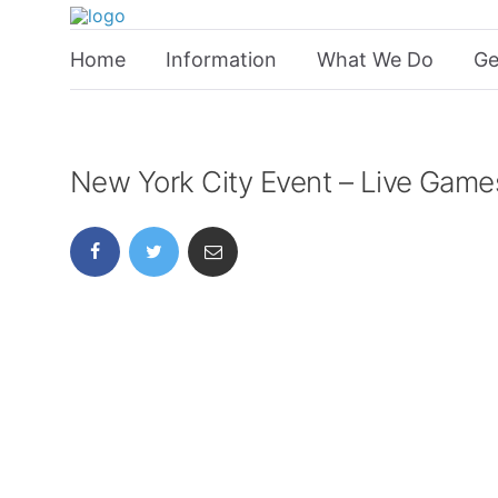
Home
Information
What We Do
Ge
New York City Event – Live Game