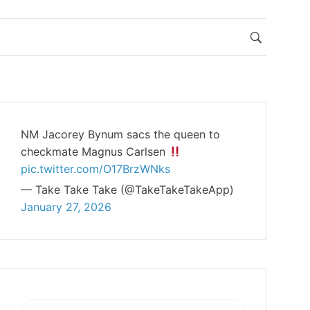
NM Jacorey Bynum sacs the queen to
checkmate Magnus Carlsen
pic.twitter.com/O17BrzWNks
— Take Take Take (@TakeTakeTakeApp)
January 27, 2026