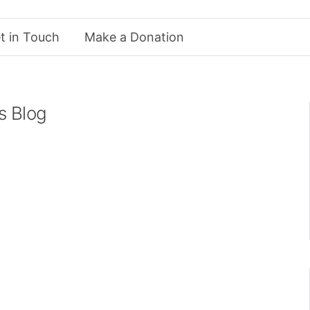
t in Touch
Make a Donation
s Blog