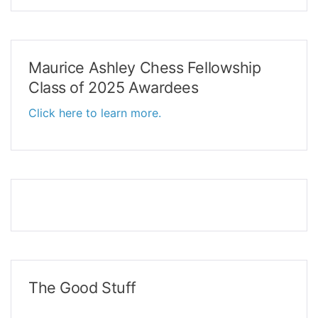
Maurice Ashley Chess Fellowship
Class of 2025 Awardees
Click here to learn more.
The Good Stuff