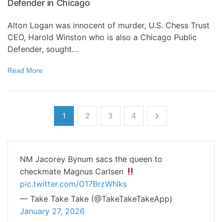
Defender in Chicago
Alton Logan was innocent of murder, U.S. Chess Trust
CEO, Harold Winston who is also a Chicago Public
Defender, sought…
Read More
1
2
3
4
NM Jacorey Bynum sacs the queen to
checkmate Magnus Carlsen
pic.twitter.com/O17BrzWNks
— Take Take Take (@TakeTakeTakeApp)
January 27, 2026