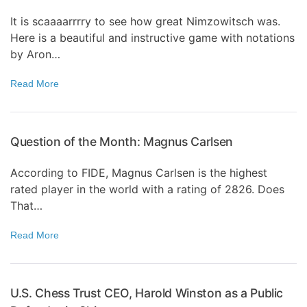
It is scaaaarrrry to see how great Nimzowitsch was.
Here is a beautiful and instructive game with notations
by Aron…
Read More
Question of the Month: Magnus Carlsen
According to FIDE, Magnus Carlsen is the highest
rated player in the world with a rating of 2826. Does
That…
Read More
U.S. Chess Trust CEO, Harold Winston as a Public