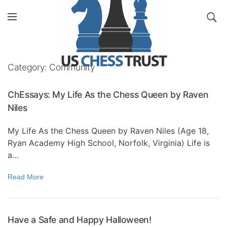
Category: Community
ChEssays: My Life As the Chess Queen by Raven
Niles
My Life As the Chess Queen by Raven Niles (Age 18,
Ryan Academy High School, Norfolk, Virginia) Life is
a…
Read More
Have a Safe and Happy Halloween!